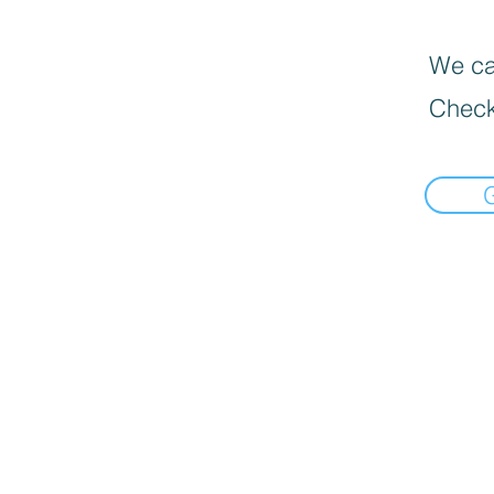
We can
Check