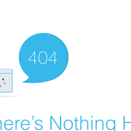
ere’s Nothing H