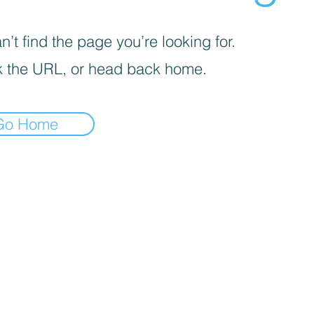
’t find the page you’re looking for.
 the URL, or head back home.
Go Home