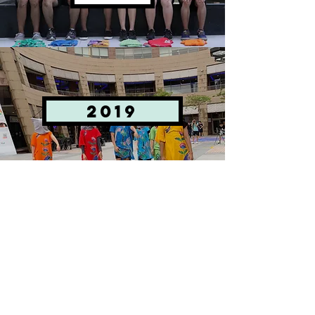
2019
bantal
busuk
© 2025 P7:1SMA Ltd. All rights reserved.
UEN 201707768H
Email:
info@p71sma.com