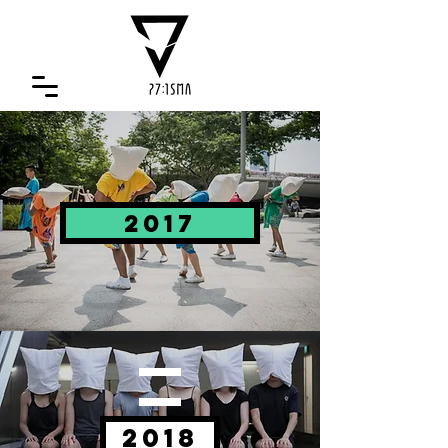
2017
2018