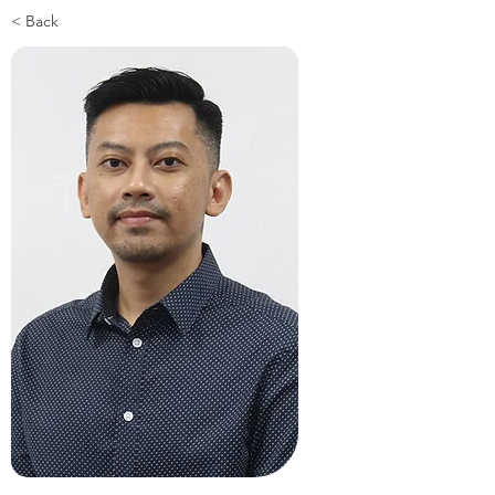
< Back