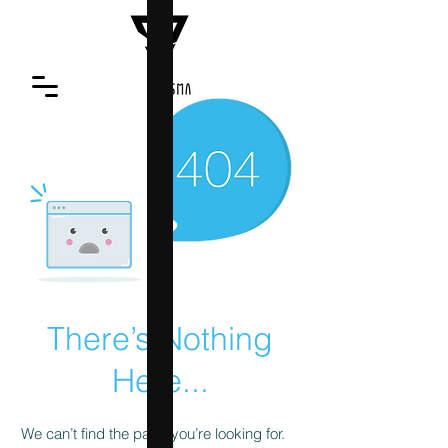
There’s Nothing
Here...
We can’t find the page you’re looking for.