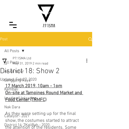
Post
All Posts
P7:1SMA Ltd
All Posts
May 31, 2019
2 min read
District 18: Show 2
Air da tohor
Updated:
Feb 27, 2020
Lenggang Raya
17 March 2019, 10am - 1pm
Kembali
On-site at Tampines Round Market and 
Loading/Unloading
Food Center (TRMFC)
Nak Dara
As they were setting up for the final 
Catalyst - 2021
show, the costumes started to attract 
District 14: 7KaliBah - 2020
the attention of the residents. Some 