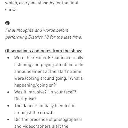
which, everyone stood by for the final 
show.
📷
Final thoughts and words before 
performing District 18 for the last time. 
Observations and notes from the show:
Were the residents/audience really 
listening and paying attention to the 
announcement at the start? Some 
were looking around going, “What’s 
happening/going on?”
Was it intrusive? “In your face”? 
Disruptive?
The dancers initially blended in 
amongst the crowd.
Did the presence of photographers 
and videographers alert the 