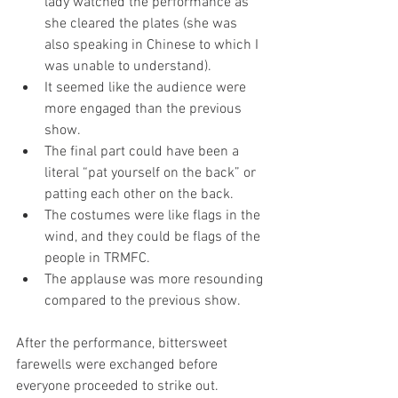
lady watched the performance as 
she cleared the plates (she was 
also speaking in Chinese to which I 
was unable to understand).
It seemed like the audience were 
more engaged than the previous 
show.
The final part could have been a 
literal “pat yourself on the back” or 
patting each other on the back. 
The costumes were like flags in the 
wind, and they could be flags of the 
people in TRMFC.
The applause was more resounding 
compared to the previous show. 
After the performance, bittersweet 
farewells were exchanged before 
everyone proceeded to strike out. 