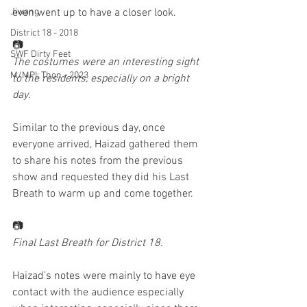
Jiwang
even went up to have a closer look. 
District 18 - 2018
📷
SWF Dirty Feet
The costumes were an interesting sight 
M/MPI: Thon - 2023
to the residents, especially on a bright 
day.
Similar to the previous day, once 
everyone arrived, Haizad gathered them 
to share his notes from the previous 
show and requested they did his Last 
Breath to warm up and come together. 
📷
Final Last Breath for District 18. 
Haizad’s notes were mainly to have eye 
contact with the audience especially 