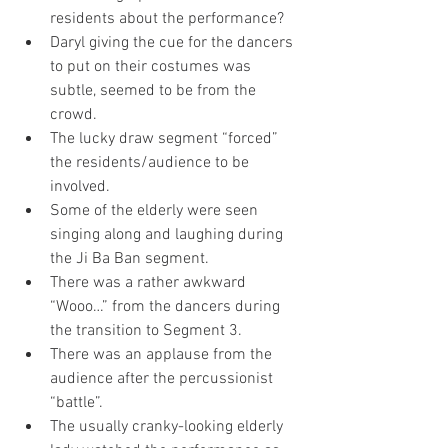
residents about the performance?
Daryl giving the cue for the dancers 
to put on their costumes was 
subtle, seemed to be from the 
crowd.
The lucky draw segment “forced” 
the residents/audience to be 
involved.
Some of the elderly were seen 
singing along and laughing during 
the Ji Ba Ban segment. 
There was a rather awkward 
“Wooo…” from the dancers during 
the transition to Segment 3.
There was an applause from the 
audience after the percussionist 
“battle”.
The usually cranky-looking elderly 