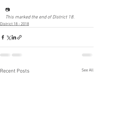
📷
This marked the end of District 18.
District 18 - 2018
See All
Recent Posts