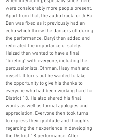
when interacting, especially since there 
were considerably more people present. 
Apart from that, the audio track for Ji Ba 
Ban was fixed as it previously had an 
echo which threw the dancers off during 
the performance. Daryl then added and 
reiterated the importance of safety. 
Haizad then wanted to have a final 
“briefing” with everyone, including the 
percussionists, Othman, Hasyimah and 
myself. It turns out he wanted to take 
the opportunity to give his thanks to 
everyone who had been working hard for 
District 18. He also shared his final 
words as well as formal apologies and 
appreciation. Everyone then took turns 
to express their gratitude and thoughts 
regarding their experience in developing 
the District 18 performance. After 