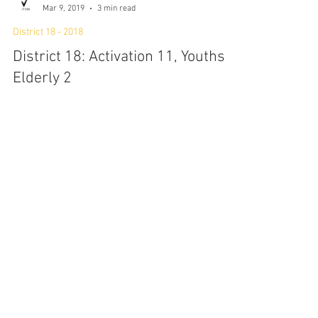
P7:1SMA Ltd
Mar 9, 2019
3 min read
District 18 - 2018
District 18: Activation 11, Youths X
Elderly 2
2 March 2019, 12 pm - 2 pm On-site at Tampines
Round Market and Food Center (TRMFC) Picking up
from the previous rehearsal, this...
P7:1SMA Ltd
Mar 9, 2019
4 min read