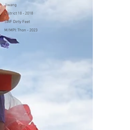
Jiwang
District 18 - 2018
SWF Dirty Feet
M/MPI: Thon - 2023