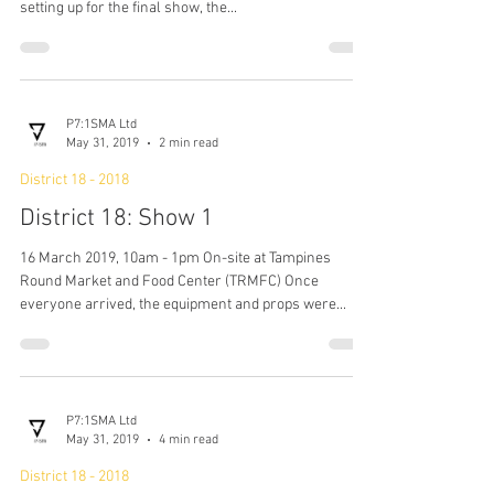
District 18 - 2018
District 18: Show 2
17 March 2019, 10am - 1pm On-site at Tampines
Round Market and Food Center (TRMFC) As they were
setting up for the final show, the...
P7:1SMA Ltd
May 31, 2019
2 min read
District 18 - 2018
District 18: Show 1
16 March 2019, 10am - 1pm On-site at Tampines
Round Market and Food Center (TRMFC) Once
everyone arrived, the equipment and props were...