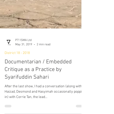
P7:1SMA Ltd
May 31, 2019
2 min read
District 18 - 2018
Documentarian / Embedded
Critique as a Practice by
Syarifuddin Sahari
After the last show, I had a conversation (along with
Haizad, Desmond and Hasyimah occasionally popping
in) with Corrie Tan, the lead...