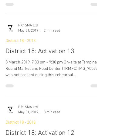
Technical Run
14 March 2019, 7:30 pm - 9:30 pm On-site at Tampines
Round Market and Food Center (TRMFC) It was the
first rehearsal with Daryl, the...
P7:1SMA Ltd
May 31, 2019
2 min read
District 18 - 2018
District 18: Activation 13
8 March 2019, 7:30 pm - 9:30 pm On-site at Tampines
Round Market and Food Center (TRMFC) IMG_7057a
was not present during this rehearsal...