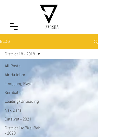
BLOG
District 18 - 2018
All Posts
Air da tohor
Lenggang Raya
Kembali
Loading/Unloading
Nak Dara
Catalyst - 2021
District 14: 7KaliBah
- 2020