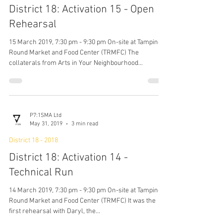
P7:1SMA Ltd
May 31, 2019
4 min read
District 18 - 2018
District 18: Activation 15 - Open
Rehearsal
15 March 2019, 7:30 pm - 9:30 pm On-site at Tampines
Round Market and Food Center (TRMFC) The
collaterals from Arts in Your Neighbourhood...
P7:1SMA Ltd
May 31, 2019
3 min read
District 18 - 2018
District 18: Activation 14 -