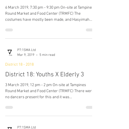
P7:1SMA Ltd
May 31, 2019
3 min read
District 18 - 2018
District 18: Activation 12
6 March 2019, 7:30 pm - 9:30 pm On-site at Tampines
Round Market and Food Center (TRMFC) The
costumes have mostly been made, and Hasyimah...
P7:1SMA Ltd
Mar 9, 2019
5 min read
District 18 - 2018
District 18: Youths X Elderly 3
3 March 2019, 12 pm - 2 pm On-site at Tampines
Round Market and Food Center (TRMFC) There were
no dancers present for this and it was...