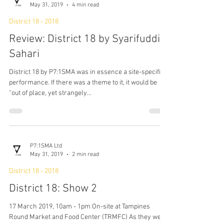
P7:1SMA Ltd
May 31, 2019
4 min read
District 18 - 2018
Review: District 18 by Syarifuddin
Sahari
District 18 by P7:1SMA was in essence a site-specific
performance. If there was a theme to it, it would be
“out of place, yet strangely...
P7:1SMA Ltd
May 31, 2019
2 min read