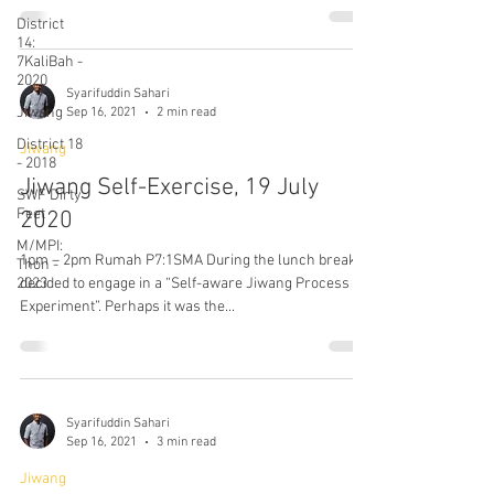
District
14:
7KaliBah -
2020
Syarifuddin Sahari
Jiwang
Sep 16, 2021
2 min read
District 18
Jiwang
- 2018
Jiwang Self-Exercise, 19 July
SWF Dirty
Feet
2020
M/MPI:
1pm – 2pm Rumah P7:1SMA During the lunch break, I
Thon -
2023
decided to engage in a “Self-aware Jiwang Process /
Experiment”. Perhaps it was the...
Syarifuddin Sahari
Sep 16, 2021
3 min read
Jiwang