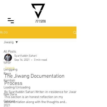
BLOG
Jiwang
All Posts
Syarifuddin Sahari
Air da
Sep 16, 2021
3 min read
tohor
Jiwang
Lenggang
Raya
The Jiwang Documentation
Kembali
Process
Loading/Unloading
By Syarifuddin Sahari Writer-in-residence for Jiwang
Nak Dara
This section is an honest reflection on my
Catalyst -
documentation along with the thoughts and...
2021