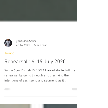
Syarifuddin Sahari
Sep 16, 2021
5 min read
Jiwang
Rehearsal 16, 19 July 2020
9am – 6pm Rumah P7:1SMA Haizad started off the
rehearsal by going through and clarifying the
intentions of each song and segment, as it...