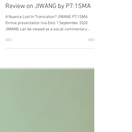
Review on JIWANG by P7:1SMA
A Nuance Lost In Translation? JIWANG P7:1SMA
Online presentation (via Eko) 1 September 2020
JIWANG can be viewed as a social commentary...