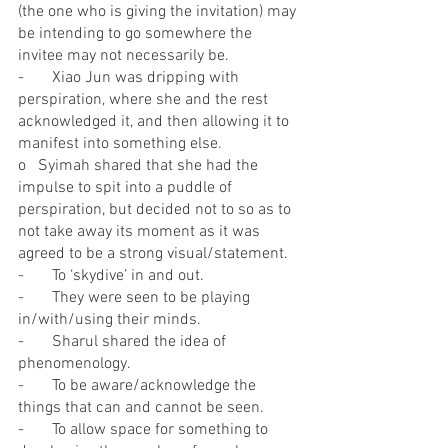
(the one who is giving the invitation) may 
be intending to go somewhere the 
invitee may not necessarily be.
-       Xiao Jun was dripping with 
perspiration, where she and the rest 
acknowledged it, and then allowing it to 
manifest into something else.
o   Syimah shared that she had the 
impulse to spit into a puddle of 
perspiration, but decided not to so as to 
not take away its moment as it was 
agreed to be a strong visual/statement.
-       To ‘skydive’ in and out.
-       They were seen to be playing 
in/with/using their minds.
-       Sharul shared the idea of 
phenomenology.
-       To be aware/acknowledge the 
things that can and cannot be seen.
-       To allow space for something to 