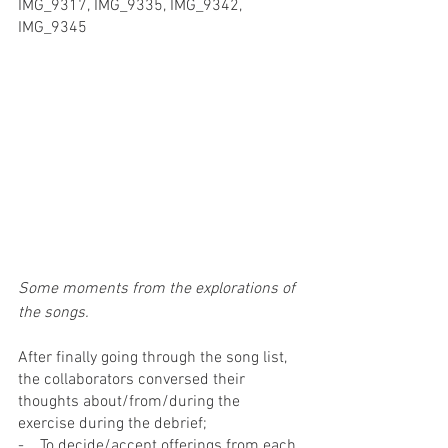
IMG_9317, IMG_9335, IMG_9342, 
IMG_9345
Some moments from the explorations of 
the songs.
After finally going through the song list, 
the collaborators conversed their 
thoughts about/from/during the 
exercise during the debrief;
-    To decide/accept offerings from each 