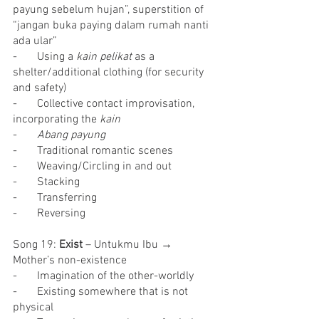
payung sebelum hujan”, superstition of 
“jangan buka paying dalam rumah nanti 
ada ular”
-       Using a 
kain pelikat 
as a 
shelter/additional clothing (for security 
and safety)
-       Collective contact improvisation, 
incorporating the 
kain
-       
Abang payung
-       Traditional romantic scenes
-       Weaving/Circling in and out
-       Stacking
-       Transferring
-       Reversing
Song 19: 
Exist
 – Untukmu Ibu → 
Mother’s non-existence
-       Imagination of the other-worldly
-       Existing somewhere that is not 
physical