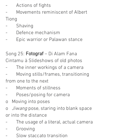
-       Actions of fights
-       Movements reminiscent of Albert 
Tiong
-       Shaving
-       Defence mechanism
-       Epic warrior or Palawan stance
Song 25: 
Fotograf
 – Di Alam Fana 
Cintamu à Slideshows of old photos
-       The inner workings of a camera
-       Moving stills/frames, transitioning 
from one to the next
-       Moments of stillness
-       Poses/posing for camera
o   Moving into poses
o   
Jiwang 
pose, staring into blank space 
or into the distance
-       The usage of a literal, actual camera
-       Grooving
-       Slow staccato transition