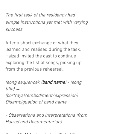
The first task of the residency had 
simple instructions yet met with varying 
success.
After a short exchange of what they 
learned and realised during the task, 
Haizad invited the cast to continue 
exploring the list of songs, picking up 
from the previous rehearsal.
(song sequence): (
band name
) - (song 
title) → 
(portrayal/embodiment/expression)
Disambiguation of band name
- Observations and Interpretations (from 
Haizad and Documentarian)