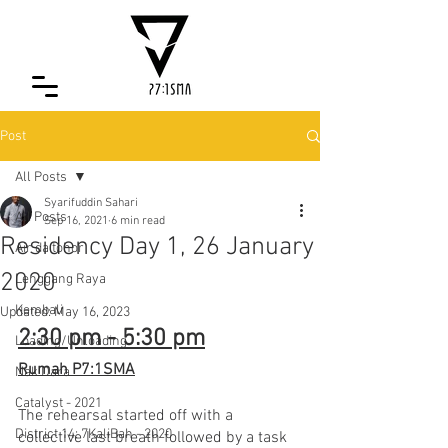
Post
All Posts
Syarifuddin Sahari
All Posts
Sep 16, 2021
6 min read
Residency Day 1, 26 January
Air da tohor
2020
Lenggang Raya
Kembali
Updated:
May 16, 2023
2:30 pm - 5:30 pm
Loading/Unloading
Rumah P7:1SMA
Nak Dara
Catalyst - 2021
The rehearsal started off with a 
District 14: 7KaliBah - 2020
collective last breath followed by a task 