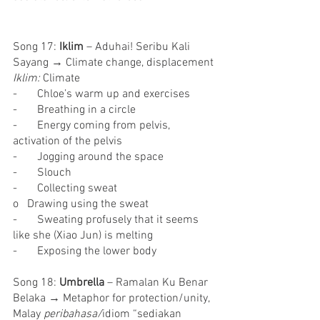
Song 17: 
Iklim
 – Aduhai! Seribu Kali 
Sayang → Climate change, displacement
Iklim: 
Climate
-       Chloe’s warm up and exercises
-       Breathing in a circle
-       Energy coming from pelvis, 
activation of the pelvis
-       Jogging around the space
-       Slouch
-       Collecting sweat
o   Drawing using the sweat
-       Sweating profusely that it seems 
like she (Xiao Jun) is melting
-       Exposing the lower body
Song 18: 
Umbrella
 – Ramalan Ku Benar 
Belaka → Metaphor for protection/unity, 
Malay 
peribahasa/
idiom “sediakan 