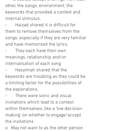
other, the songs, environment, the 
keywords that provided a context and 
internal stimulus.
-       Haizad shared it is difficult for 
them to remove themselves from the 
songs, especially if they are very familiar 
and have memorised the lyrics.
-       They each have their own 
meanings, relationship and/or 
internalisation of each song.
-       Hasyimah shared that the 
keywords are troubling as they could be 
a limiting factor for the possibilities of 
the explorations.
-       There were sonic and visual 
invitations which lead to a contest 
within themselves, like a ‘live decision-
making’ on whether to engage/accept 
the invitations
o   May not want to as the other person 