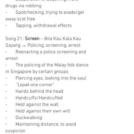
drugs via robbing
-       Spotchecking, trying to evade/get 
away scot free
-       Tapping, withdrawal effects
Song 21: 
Screen
 – Bila Kau Kata Kau 
Sayang → Policing, screening, arrest
-       Reenacting a police screening and 
arrest
-       The policing of the Malay folk dance 
in Singapore by certain groups
-       Piercing eyes, looking into the soul
-       
“Lepak 
one corner”
-       Hands behind the head
-       Handcuffs/Handcuffed
-       Held against the wall
-       Held against their own will
-       Duckwalking
-       Maintaining distance, to avoid 
suspicion