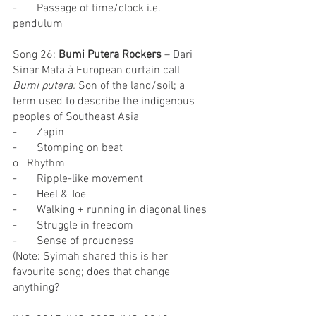
-       Passage of time/clock i.e. 
pendulum
Song 26: 
Bumi Putera Rockers
 – Dari 
Sinar Mata à European curtain call
Bumi putera:
 Son of the land/soil; a 
term used to describe the indigenous 
peoples of Southeast Asia
-       Zapin
-       Stomping on beat
o   Rhythm
-       Ripple-like movement
-       Heel & Toe
-       Walking + running in diagonal lines
-       Struggle in freedom
-       Sense of proudness
(Note: Syimah shared this is her 
favourite song; does that change 
anything?