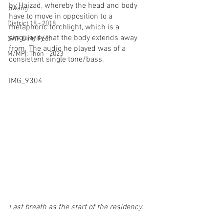
by Haizad, whereby the head and body 
Jiwang
have to move in opposition to a 
District 18 - 2018
metaphoric torchlight, which is a 
singularity that the body extends away 
SWF Dirty Feet
from. The audio he played was of a 
M/MPI: Thon - 2023
consistent single tone/bass.
IMG_9304
Last breath as the start of the residency.