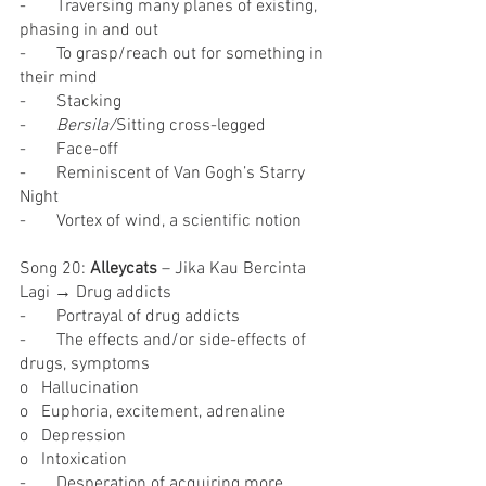
-       Traversing many planes of existing, 
phasing in and out
-       To grasp/reach out for something in 
their mind
-       Stacking
-       
Bersila/
Sitting cross-legged
-       Face-off
-       Reminiscent of Van Gogh’s Starry 
Night
-       Vortex of wind, a scientific notion
Song 20: 
Alleycats
 – Jika Kau Bercinta 
Lagi → Drug addicts
-       Portrayal of drug addicts
-       The effects and/or side-effects of 
drugs, symptoms
o   Hallucination
o   Euphoria, excitement, adrenaline
o   Depression
o   Intoxication
-       Desperation of acquiring more 