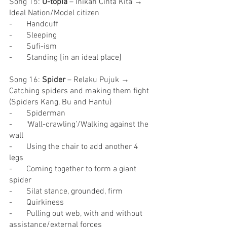
Song 15: 
U-topia
 – Inikah Cinta Kita → 
Ideal Nation/Model citizen
-       Handcuff
-       Sleeping
-       Sufi-ism
-       Standing [in an ideal place]
Song 16: 
Spider
 – Relaku Pujuk → 
Catching spiders and making them fight 
(Spiders Kang, Bu and Hantu)
-       Spiderman
-       ‘Wall-crawling’/Walking against the 
wall
-       Using the chair to add another 4 
legs
-       Coming together to form a giant 
spider
-       Silat stance, grounded, firm
-       Quirkiness
-       Pulling out web, with and without 
assistance/external forces