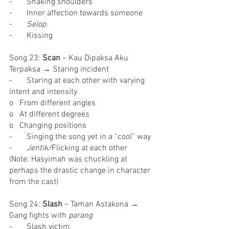
-       Shaking shoulders
-       Inner affection towards someone
-       
Selop
-       Kissing
Song 23: 
Scan
 – Kau Dipaksa Aku 
Terpaksa → Staring incident
-       Staring at each other with varying 
intent and intensity
o   From different angles
o   At different degrees
o   Changing positions
-       Singing the song yet in a “cool” way
-       
Jentik/
Flicking at each other
(Note: Hasyimah was chuckling at 
perhaps the drastic change in character 
from the cast)
Song 24: 
Slash 
– Taman Astakona → 
Gang fights with 
parang
-       Slash victim