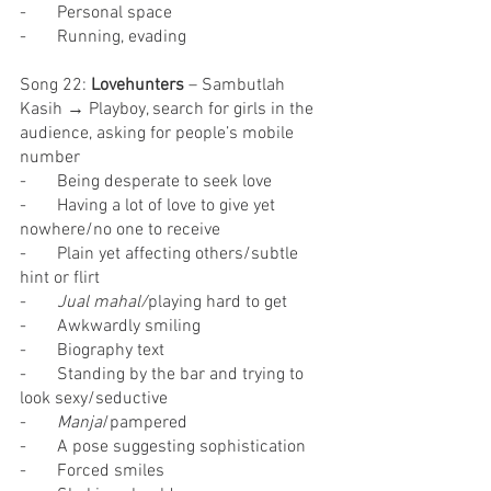
-       Personal space
-       Running, evading
Song 22: 
Lovehunters
 – Sambutlah 
Kasih → Playboy, search for girls in the 
audience, asking for people’s mobile 
number
-       Being desperate to seek love
-       Having a lot of love to give yet 
nowhere/no one to receive
-       Plain yet affecting others/subtle 
hint or flirt
-       
Jual mahal/
playing hard to get
-       Awkwardly smiling
-       Biography text
-       Standing by the bar and trying to 
look sexy/seductive
-       
Manja
/pampered
-       A pose suggesting sophistication
-       Forced smiles