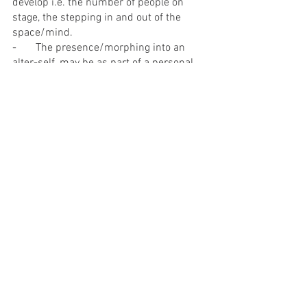
develop i.e. the number of people on 
stage, the stepping in and out of the 
space/mind.
-       The presence/morphing into an 
alter-self, may be as part of a personal 
addiction, a form of escapism.
-       An inward feeling, the feeling of 
syiok
ness on the inside, and being in 
their own bubble to do whatever they 
want without a care about anything or 
anybody else.
-       To recall Police Defence Tactic (PDT), 
which incorporates martial arts 
techniques, that could possibly be used 
as part of the actual performance.
-       Self-harming.
-       Some of them shared that they 
were not ready for ‘love hunting’, 
perhaps they meant personally and that 
they used that as part of the exploration.
-       During the Scan segment, it was 