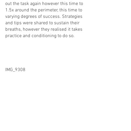
out the task again however this time to 
1.5x around the perimeter, this time to 
varying degrees of success. Strategies 
and tips were shared to sustain their 
breaths, however they realised it takes 
practice and conditioning to do so.
IMG_9308