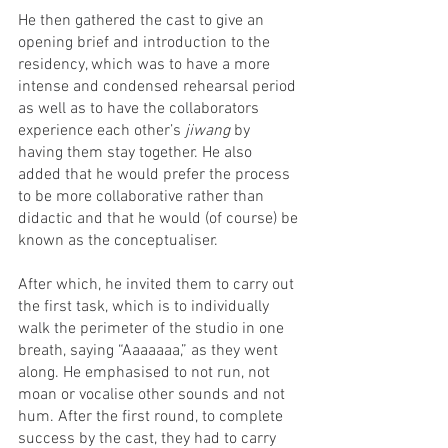
He then gathered the cast to give an 
opening brief and introduction to the 
residency, which was to have a more 
intense and condensed rehearsal period 
as well as to have the collaborators 
experience each other’s 
jiwang 
by 
having them stay together. He also 
added that he would prefer the process 
to be more collaborative rather than 
didactic and that he would (of course) be 
known as the conceptualiser.
After which, he invited them to carry out 
the first task, which is to individually 
walk the perimeter of the studio in one 
breath, saying “Aaaaaaa,” as they went 
along. He emphasised to not run, not 
moan or vocalise other sounds and not 
hum. After the first round, to complete 
success by the cast, they had to carry 